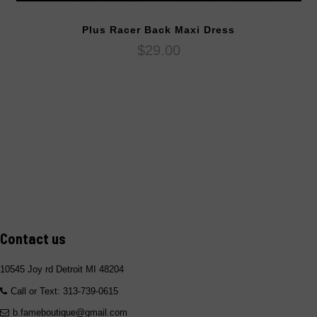
Plus Racer Back Maxi Dress
$29.00
Contact us
10545 Joy rd Detroit MI 48204
Call or Text: 313-739-0615
b.fameboutique@gmail.com