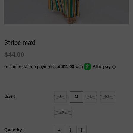
Stripe maxi
$44.00
Size :
S
M
L
XL
XXL
-
+
Quantity :