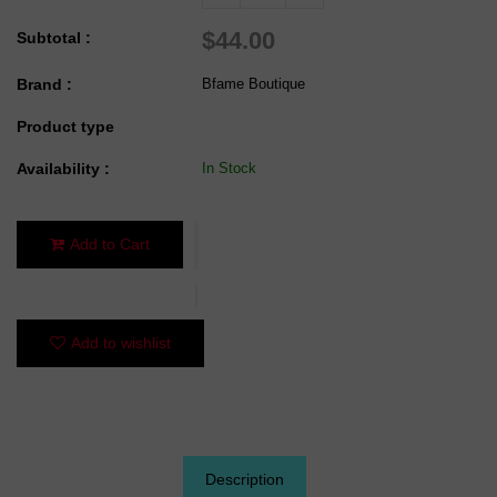
$44.00
Subtotal :
Brand :
Bfame Boutique
Product type
Availability :
In Stock
Add to Cart
Add to wishlist
Description