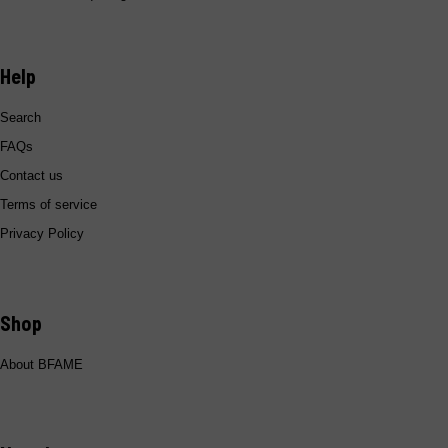
Help
Search
Add To Cart
FAQs
Contact us
Terms of service
Privacy Policy
Shop
About BFAME