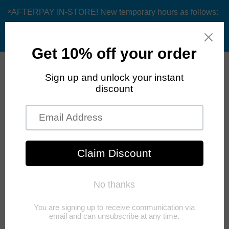
AFTERPAY IN-STORE! New temporary hours as follows:
Monday and Sunday Closed, Tuesday-Friday 9am/12pm
appt only and Saturday 10am-6:30pm
0