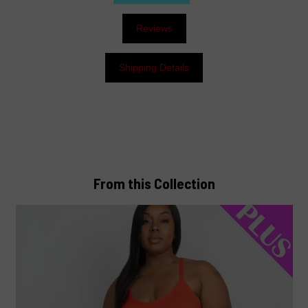
Reviews
Shipping Details
From this Collection